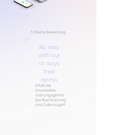
5 Sterne Bewertung
No risks
with our
14 days
free
demo
Erfüllt die
Grundsätze
ordnungsgemä
ßer Buchführung
und Datenzugriff