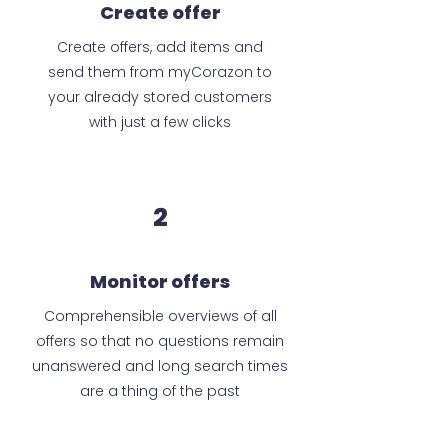
Create offer
Create offers, add items and
send them from myCorazon to
your already stored customers
with just a few clicks
2
Monitor offers
Comprehensible overviews of all
offers so that no questions remain
unanswered and long search times
are a thing of the past