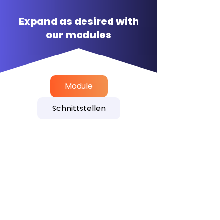
Expand as desired with
our modules
Module
Schnittstellen