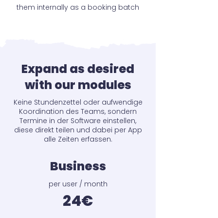
them internally as a booking batch
Expand as desired
with our modules
Keine Stundenzettel oder aufwendige
Koordination des Teams, sondern
Termine in der Software einstellen,
diese direkt teilen und dabei per App
alle Zeiten erfassen.
Business
per user / month
24€