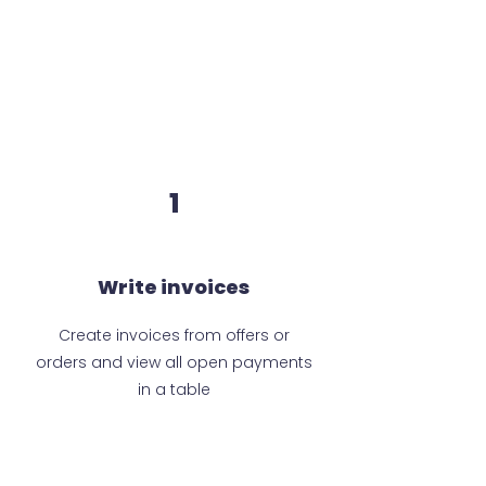
1
Write invoices
Create invoices from offers or
orders and view all open payments
in a table