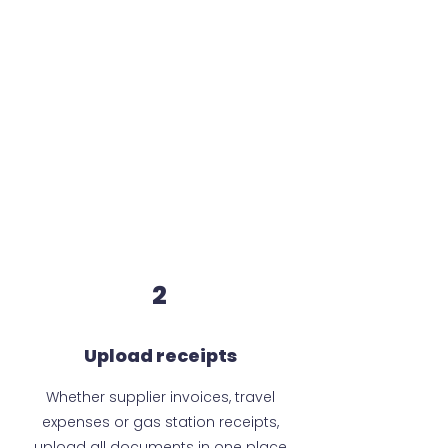
2
Upload receipts
Whether supplier invoices, travel
expenses or gas station receipts,
upload all documents in one place