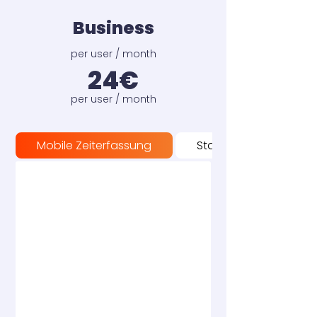
Business
per user / month
24€
per user / month
Mobile Zeiterfassung
Stationäre Zeiterfass