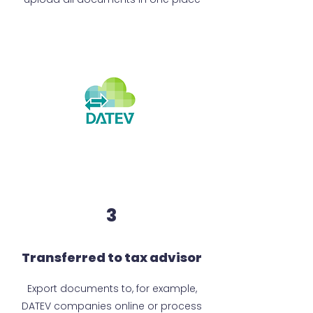
3
Transferred to tax advisor
Export documents to, for example,
DATEV companies online or process