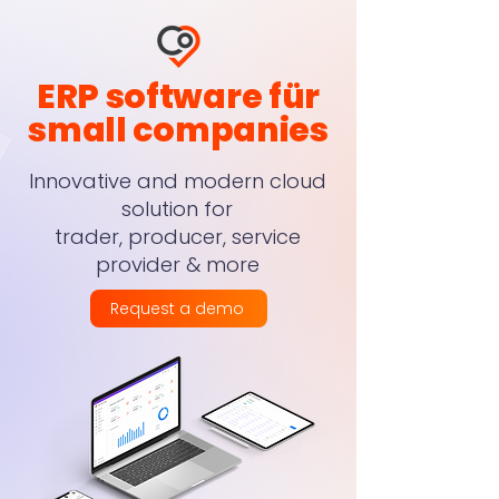
ERP software für
small companies
Innovative and modern cloud
solution for
trader, producer, service
provider & more
Request a demo