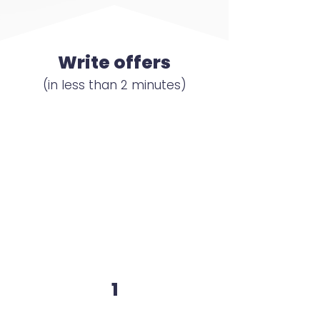
Write offers
(in less than 2 minutes)
1