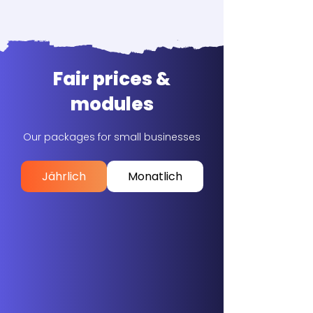
Fair prices &
modules
Our packages for small businesses
Jährlich
Monatlich