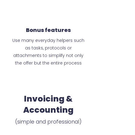
Bonus features
Use many everyday helpers such
as tasks, protocols or
attachments to simplify not only
the offer but the entire process
Invoicing &
Accounting
(simple and professional)